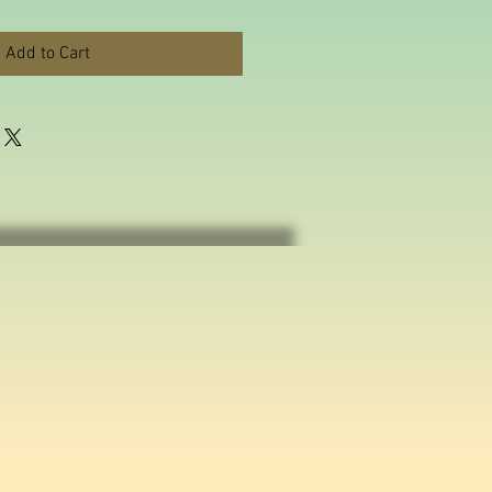
Add to Cart