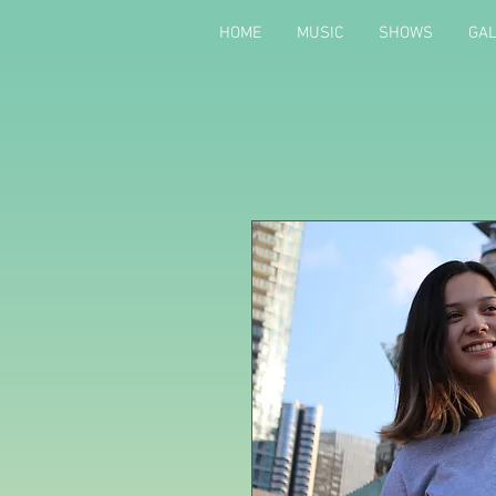
HOME
MUSIC
SHOWS
GA