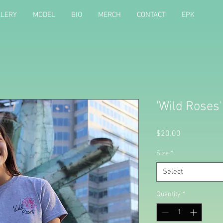
LLERY
MODEL
BIO
MERCH
CONTACT
EPK
'Wild Roses'
Price
$20.00
Size
*
Select
Quantity
*