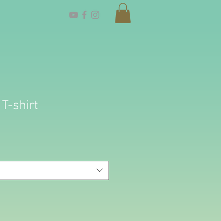
 T-shirt