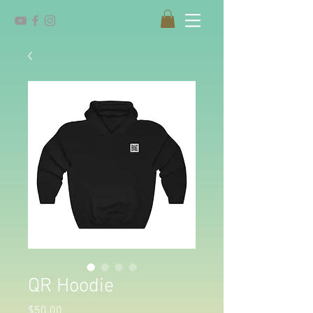
QR Hoodie
Price
$50.00