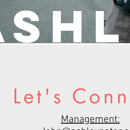
Ashl
Let's Conn
Management: