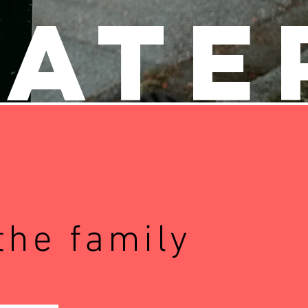
Pate
the family