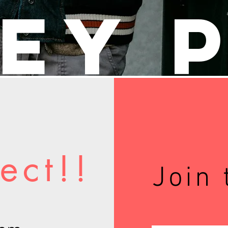
ey 
ect!!
Join 