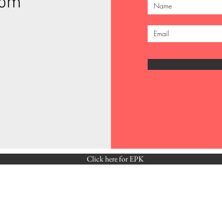
com
Click here for EPK