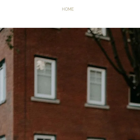
HOME
MUSIC
SHOWS
GA