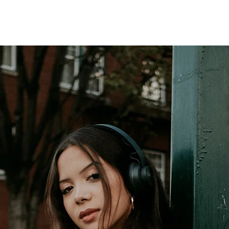
LLERY
MODEL
BIO
MERCH
CONTACT
EPK