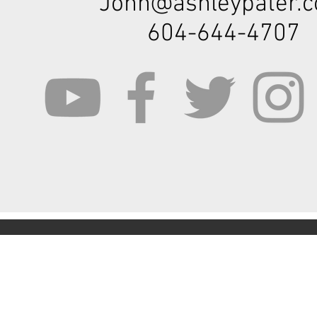
John@ashleypater.
604-644-4707